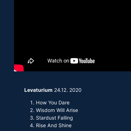
Levaturium
24.12. 2020
How You Dare
Wisdom Will Arise
Stardust Falling
Rise And Shine