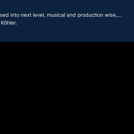
sed into next level, musical and production wise,…
Köhler.