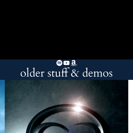
Spotify
YouTube
Amazon
older stuff & demos