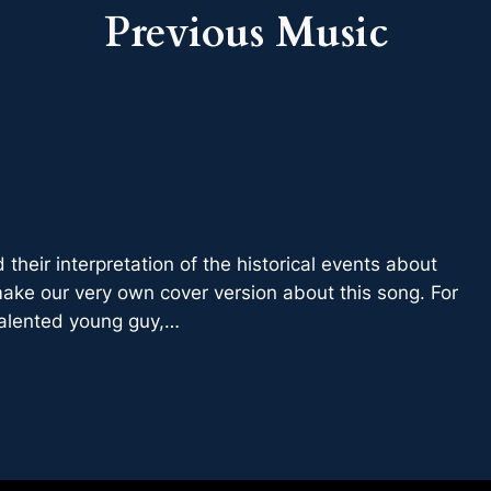
Previous
Music
 their interpretation of the historical events about
ake our very own cover version about this song. For
 talented young guy,…