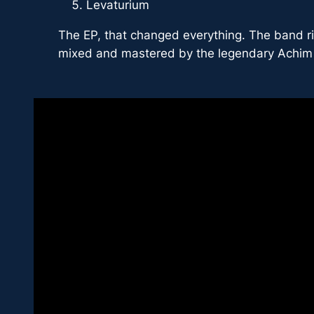
Levaturium
The EP, that changed everything. The band ri
mixed and mastered by the legendary Achim 