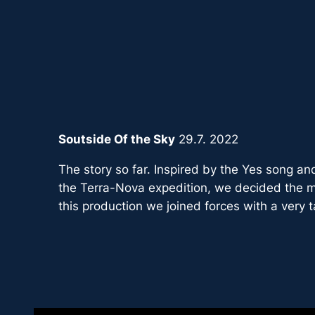
Zum
Inhalt
springen
Soutside Of the Sky
29.7. 2022
The story so far. Inspired by the Yes song and
the Terra-Nova expedition, we decided the m
this production we joined forces with a very